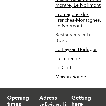
montre, Le Noirmont
Fromagerie des
Franches-Montagnes,
Le Noirmont
Restaurants in Les
Bois :
Le Paysan Horloger
La Légende
Le Golf
Maison-Rouge
Opening
Adress
Getting
times
here
Le Boéchet 12