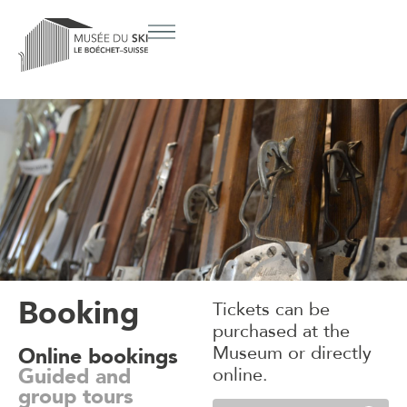
Booking
Tickets can be
purchased at the
Museum or directly
Online bookings
Guided and
online.
group tours