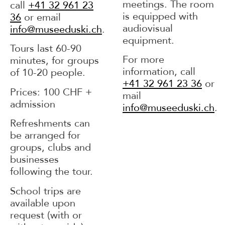
meetings. The room
call
+41 32 961 23
is equipped with
36
or email
audiovisual
info@museeduski.ch
.
equipment.
Tours last 60-90
For more
minutes, for groups
information, call
of 10-20 people.
+41 32 961 23 36
or
Prices: 100 CHF +
mail
admission
info@museeduski.ch
.
Refreshments can
be arranged for
groups, clubs and
businesses
following the tour.
School trips are
available upon
request (with or