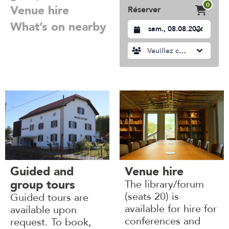
0
Venue hire
Réserver
What’s on nearby
Datum auswählen
Veuillez choisir
Guided and
Venue hire
group tours
The library/forum
(seats 20) is
Guided tours are
available for hire for
available upon
conferences and
request. To book,