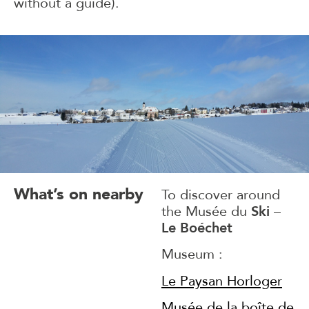
without a guide).
What’s on nearby
To discover around
the Musée du
Ski
–
Le Boéchet
Museum :
Le Paysan Horloger
Musée de la boîte de