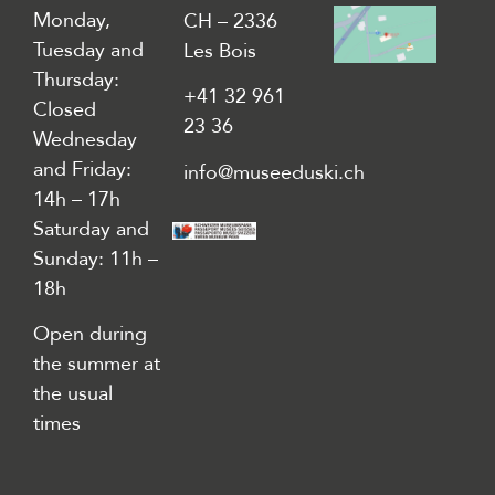
Monday,
CH – 2336
Tuesday and
Les Bois
Thursday:
+41 32 961
Closed
23 36
Wednesday
and Friday:
info@museeduski.ch
14h – 17h
Saturday and
Sunday: 11h –
18h
Open during
the summer at
the usual
times